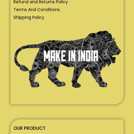
Refund and Returns Policy
Terms And Conditions
Shipping Policy
OUR PRODUCT