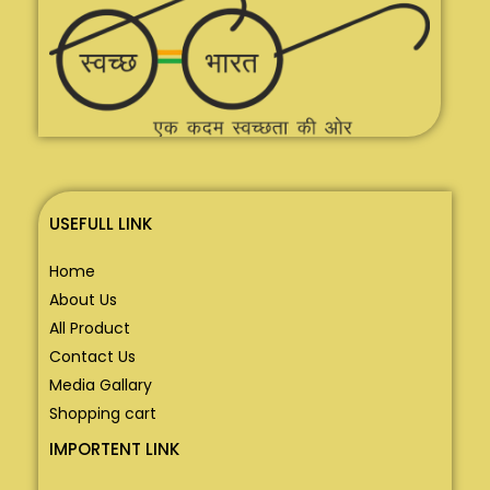
USEFULL LINK
Home
About Us
All Product
Contact Us
Media Gallary
Shopping cart
IMPORTENT LINK