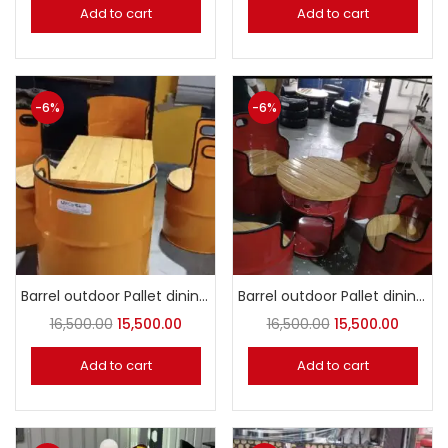
Add to cart
Add to cart
-6%
-6%
Barrel outdoor Pallet dining set dark yellow
Barrel outdoor Pallet dining set Red
16,500.00
15,500.00
16,500.00
15,500.00
Add to cart
Add to cart