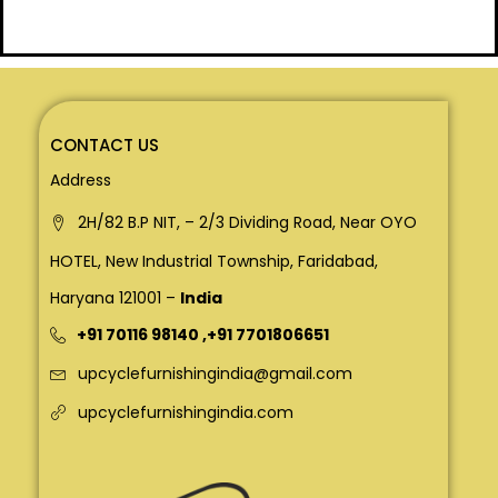
CONTACT US
Address
2H/82 B.P NIT, – 2/3 Dividing Road, Near OYO
HOTEL, New Industrial Township, Faridabad,
Haryana 121001 –
India
+91 70116 98140
,
+91 7701806651
upcyclefurnishingindia@gmail.com
upcyclefurnishingindia.com