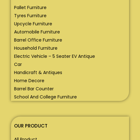
Pallet Furniture
Tyres Furniture
Upcycle Furniture
Automobile Furniture
Barrel Office Furniture
Household Furniture
Electric Vehicle – 5 Seater EV Antique
Car
Handicraft & Antiques
Home Decore
Barrel Bar Counter
School And College Furniture
OUR PRODUCT
All Product