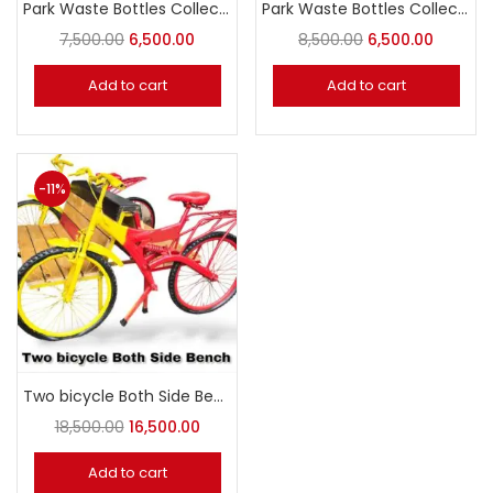
Park Waste Bottles Collection
Park Waste Bottles Collection
7,500.00
6,500.00
8,500.00
6,500.00
Add to cart
Add to cart
-11%
Two bicycle Both Side Bench
18,500.00
16,500.00
Add to cart