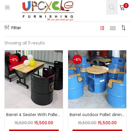
0
LOGIN
REGISTER
Filter
Enter your username and password to login.
Showing all 11 results
-6%
-6%
s)
Remember me
ct)
Login
Lost password?
Barrel 4 Seater With Pallet Table
Barrel outdoor Pallet dining set
16,500.00
15,500.00
16,500.00
15,500.00