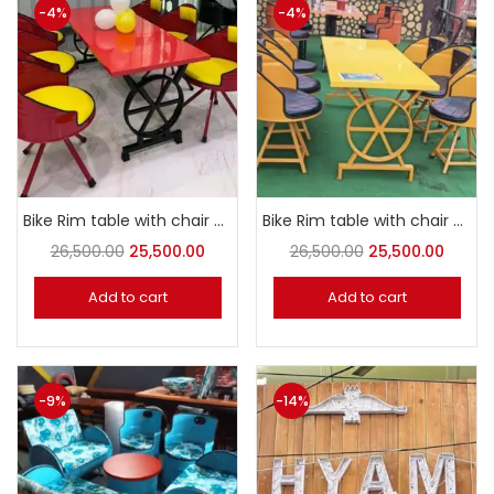
-4%
-4%
Bike Rim table with chair 6 seater Dining set
Bike Rim table with chair 6 seater Dining set
26,500.00
25,500.00
26,500.00
25,500.00
Add to cart
Add to cart
-9%
-14%