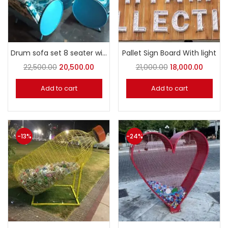
Drum sofa set 8 seater with table
Pallet Sign Board With light
22,500.00
20,500.00
21,000.00
18,000.00
Add to cart
Add to cart
-13%
-24%