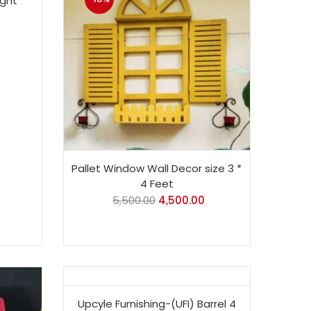
ight
Pallet Window Wall Decor size 3 *
4 Feet
5,500.00
4,500.00
-6%
Upcyle Furnishing-(UFI) Barrel 4