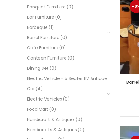
-6
Banquet Furniture
(0)
Bar Furniture
(0)
Barbeque
(1)
Barrel Furniture
(0)
Cafe Furniture
(0)
Canteen Furniture
(0)
Dining Set
(0)
Electric Vehicle - 5 Seater EV Antique
Barre
Car
(4)
Electric Vehicles
(0)
Food Cart
(0)
Handicraft & Antiques
(0)
Handicrafts & Antiques
(0)