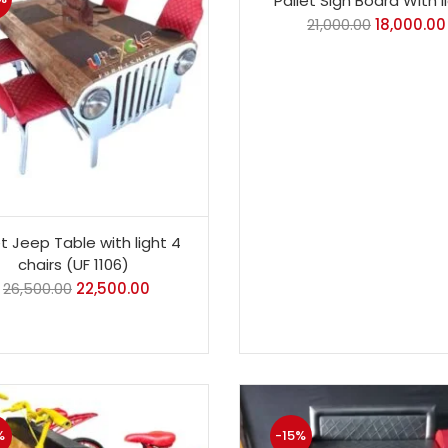
Pallet Sign Board With l
21,000.00
18,000.00
et Jeep Table with light 4
chairs (UF 1106)
26,500.00
22,500.00
%
-15%