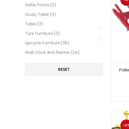
Selfie Points
(0)
Study Table
(0)
Table
(3)
Tyre Furniture
(0)
Upcycle Furniture
(115)
Wall Clock And Planter
(24)
RESET
Pall
-11