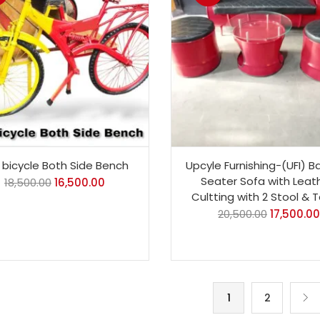
bicycle Both Side Bench
Upcyle Furnishing-(UFI) Ba
Seater Sofa with Leat
18,500.00
16,500.00
Cultting with 2 Stool & 
20,500.00
17,500.00
1
2