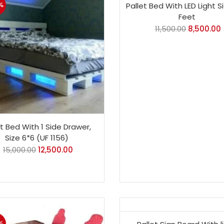
%
-26%
Pallet Bed With LED Light S
Feet
11,500.00
8,500.00
et Bed With 1 Side Drawer,
Size 6*6 (UF 1156)
15,000.00
12,500.00
%
-14%