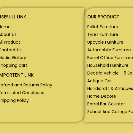
USEFULL LINK
OUR PRODUCT
Home
Pallet Furniture
About Us
Tyres Furniture
All Product
Upcycle Furniture
Contact Us
Automobile Furniture
Media Gallary
Barrel Office Furniture
Shopping cart
Household Furniture
Electric Vehicle – 5 S
IMPORTENT LINK
Antique Car
Refund and Returns Policy
Handicraft & Antiques
Terms And Conditions
Home Decore
Shipping Policy
Barrel Bar Counter
School And College Fu