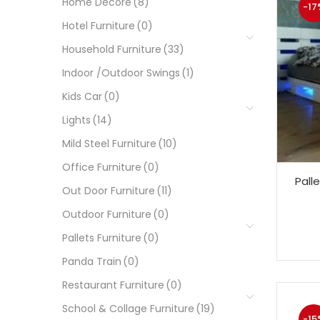
Home Decore
(8)
-17
Hotel Furniture
(0)
Household Furniture
(33)
Indoor /Outdoor Swings
(1)
Kids Car
(0)
Lights
(14)
Mild Steel Furniture
(10)
Office Furniture
(0)
Pall
Out Door Furniture
(11)
Outdoor Furniture
(0)
Pallets Furniture
(0)
Panda Train
(0)
Restaurant Furniture
(0)
School & Collage Furniture
(19)
-15