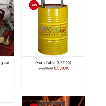
-13%
ng set
Drum Table (UF 1100)
7,500.00
6,500.00