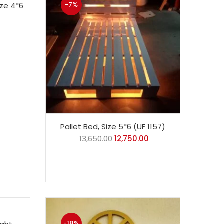
-7%
ize 4*6
Pallet Bed, Size 5*6 (UF 1157)
13,650.00
12,750.00
-18%