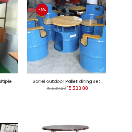
-6%
ltiple
Barrel outdoor Pallet dining set
16,500.00
15,500.00