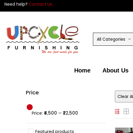
Need help?
Contact Us.
All Categories
Home
About Us
Price
Clear Al
₹4,500
₹22,500
Price:
—
Featured products