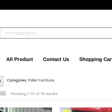
All Product
Contact Us
Shopping Car
Categories:
Pallet Furniture
l
Showing 1–15 of 18 results