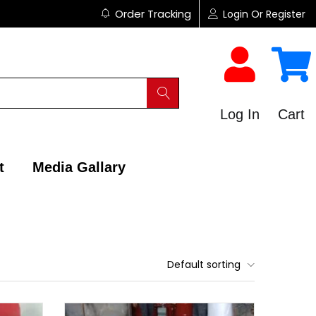
Order Tracking
Login Or Register
Log In
Cart
t
Media Gallary
Default sorting