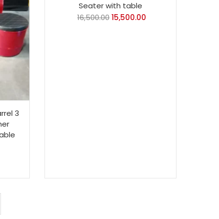
Seater with table
16,500.00
15,500.00
rrel 3
her
Table