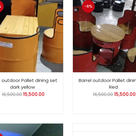
%
-6%
l outdoor Pallet dining set
Barrel outdoor Pallet dini
dark yellow
Red
16,500.00
15,500.00
16,500.00
15,500.00