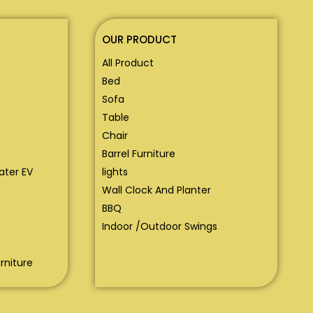
OUR PRODUCT
All Product
Bed
Sofa
Table
Chair
Barrel Furniture
eater EV
lights
Wall Clock And Planter
BBQ
Indoor /Outdoor Swings
rniture