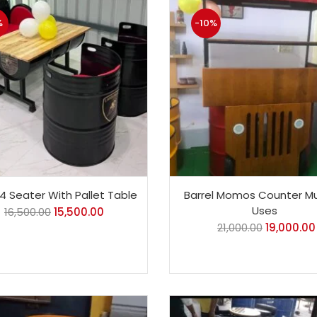
%
-10%
 4 Seater With Pallet Table
Barrel Momos Counter Mu
Uses
16,500.00
15,500.00
21,000.00
19,000.00