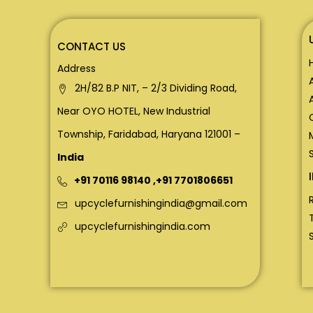
CONTACT US
Address
2H/82 B.P NIT, – 2/3 Dividing Road,
Near OYO HOTEL, New Industrial
Township, Faridabad, Haryana 121001 –
India
+91 70116 98140
,
+91 7701806651
upcyclefurnishingindia@gmail.com
upcyclefurnishingindia.com