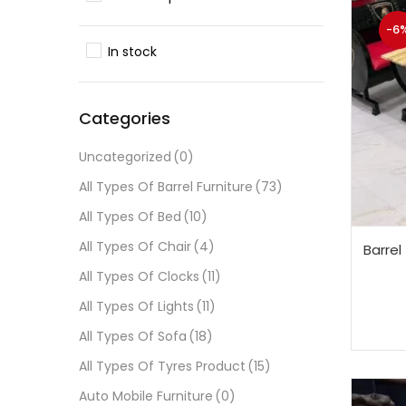
-6
In stock
Categories
Uncategorized
(0)
All Types Of Barrel Furniture
(73)
All Types Of Bed
(10)
All Types Of Chair
(4)
Barrel
All Types Of Clocks
(11)
All Types Of Lights
(11)
All Types Of Sofa
(18)
All Types Of Tyres Product
(15)
Auto Mobile Furniture
(0)