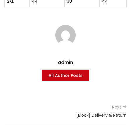
2XL
44
38
44
admin
All Author Posts
Next
[Block] Delivery & Return