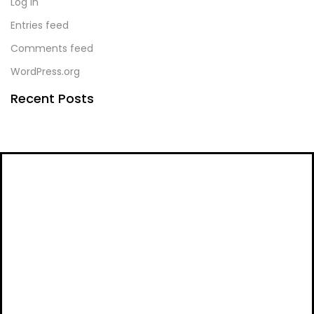
Log in
Entries feed
Comments feed
WordPress.org
Recent Posts