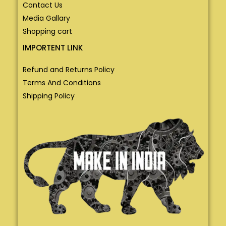
Contact Us
Media Gallary
Shopping cart
IMPORTENT LINK
Refund and Returns Policy
Terms And Conditions
Shipping Policy