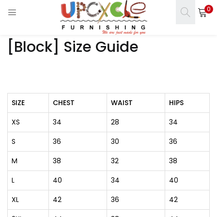
0
LOGIN
REGISTER
[Block] Size Guide
Enter your username and password to login.
SIZE
CHEST
WAIST
HIPS
s)
Remember me
XS
34
28
34
ct)
Login
S
36
30
36
Lost password?
M
38
32
38
L
40
34
40
XL
42
36
42