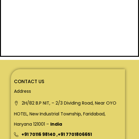
CONTACT US
Address
2H/82 B.P NIT, – 2/3 Dividing Road, Near OYO
HOTEL, New Industrial Township, Faridabad,
Haryana 121001 –
India
+91 70116 98140
,
+91 7701806651