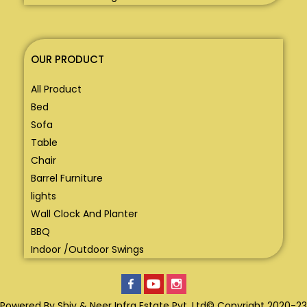
OUR PRODUCT
All Product
Bed
Sofa
Table
Chair
Barrel Furniture
lights
Wall Clock And Planter
BBQ
Indoor /Outdoor Swings
Powered By Shiv & Neer Infra Estate Pvt. Ltd© Copyright 2020-23