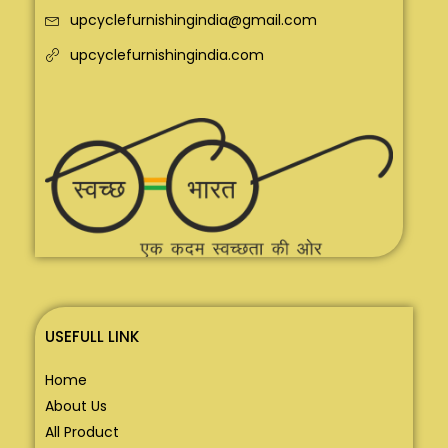
upcyclefurnishingindia@gmail.com
upcyclefurnishingindia.com
USEFULL LINK
Home
About Us
All Product