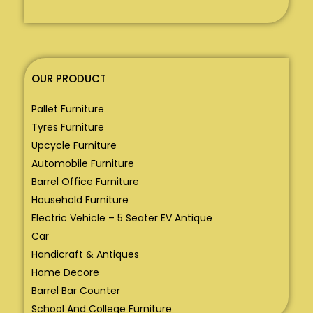
OUR PRODUCT
Pallet Furniture
Tyres Furniture
Upcycle Furniture
Automobile Furniture
Barrel Office Furniture
Household Furniture
Electric Vehicle – 5 Seater EV Antique
Car
Handicraft & Antiques
Home Decore
Barrel Bar Counter
School And College Furniture