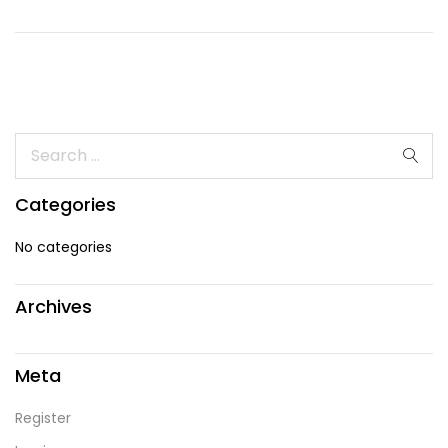
Categories
No categories
Archives
Meta
Register