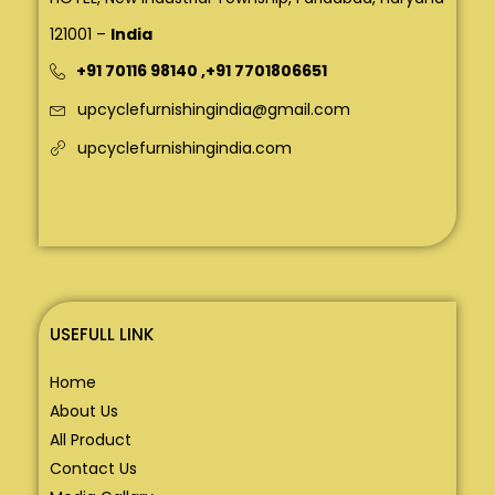
121001 –
India
+91 70116 98140
,
+91 7701806651
upcyclefurnishingindia@gmail.com
upcyclefurnishingindia.com
USEFULL LINK
Home
About Us
All Product
Contact Us