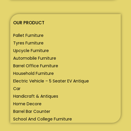
OUR PRODUCT
Pallet Furniture
Tyres Furniture
Upcycle Furniture
Automobile Furniture
Barrel Office Furniture
Household Furniture
Electric Vehicle – 5 Seater EV Antique
Car
Handicraft & Antiques
Home Decore
Barrel Bar Counter
School And College Furniture