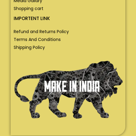
Media Gallary
Shopping cart
IMPORTENT LINK
Refund and Returns Policy
Terms And Conditions
Shipping Policy