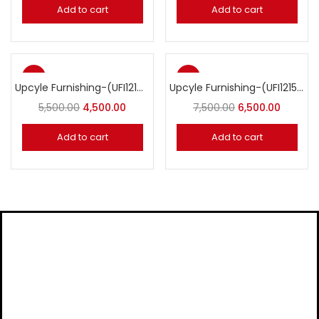
Add to cart
Add to cart
-18%
-13%
Upcyle Furnishing-(UFI1214) Tyre Planter
Upcyle Furnishing-(UFI1215) Tyre Planter with Roof
5,500.00
4,500.00
7,500.00
6,500.00
Add to cart
Add to cart