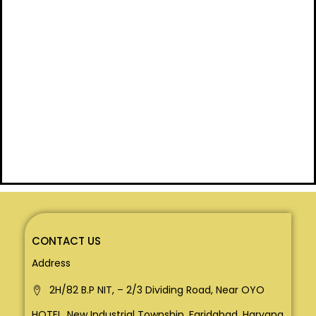
CONTACT US
Address
2H/82 B.P NIT, – 2/3 Dividing Road, Near OYO
HOTEL, New Industrial Township, Faridabad, Haryana