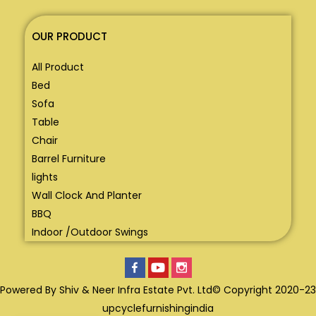
OUR PRODUCT
All Product
Bed
Sofa
Table
Chair
Barrel Furniture
lights
Wall Clock And Planter
BBQ
Indoor /Outdoor Swings
Powered By Shiv & Neer Infra Estate Pvt. Ltd© Copyright 2020-23
upcyclefurnishingindia