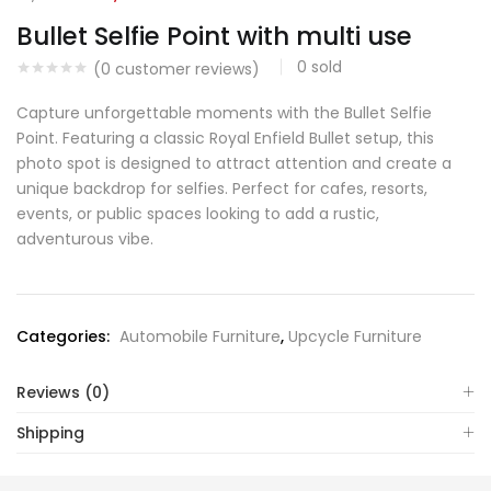
Bullet Selfie Point with multi use
0
sold
(
0
customer reviews)
Capture unforgettable moments with the Bullet Selfie
Point. Featuring a classic Royal Enfield Bullet setup, this
photo spot is designed to attract attention and create a
unique backdrop for selfies. Perfect for cafes, resorts,
events, or public spaces looking to add a rustic,
adventurous vibe.
Categories:
Automobile Furniture
,
Upcycle Furniture
Reviews (0)
Shipping