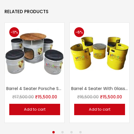
RELATED PRODUCTS
-11%
-6%
Barrel 4 Seater Porsche Set With Table (UF 272)
Barrel 4 Seater With Glass Top Table (UF 266)
₹
17,500.00
₹
15,500.00
₹
16,500.00
₹
15,500.00
Add to cart
Add to cart