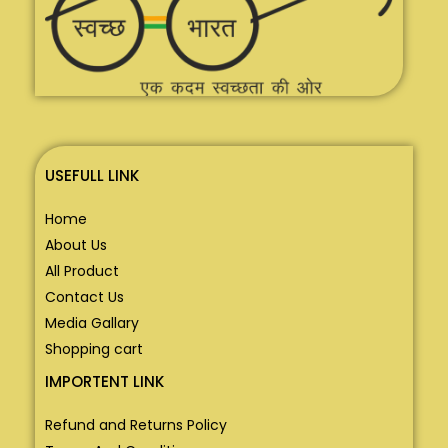
USEFULL LINK
Home
About Us
All Product
Contact Us
Media Gallary
Shopping cart
IMPORTENT LINK
Refund and Returns Policy