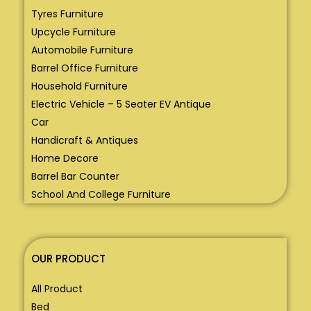
Tyres Furniture
Upcycle Furniture
Automobile Furniture
Barrel Office Furniture
Household Furniture
Electric Vehicle – 5 Seater EV Antique
Car
Handicraft & Antiques
Home Decore
Barrel Bar Counter
School And College Furniture
OUR PRODUCT
All Product
Bed