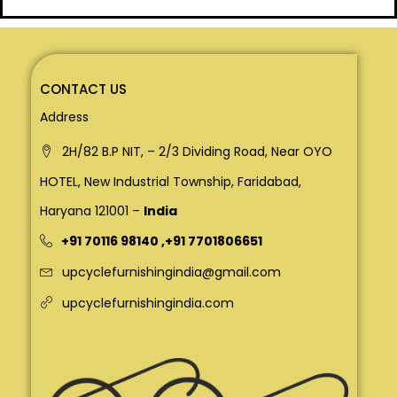
CONTACT US
Address
2H/82 B.P NIT, – 2/3 Dividing Road, Near OYO
HOTEL, New Industrial Township, Faridabad,
Haryana 121001 –
India
+91 70116 98140
,
+91 7701806651
upcyclefurnishingindia@gmail.com
upcyclefurnishingindia.com