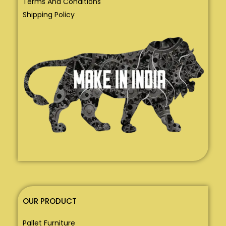
Terms And Conditions
Shipping Policy
OUR PRODUCT
Pallet Furniture