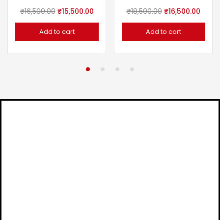
₹
16,500.00
₹
15,500.00
₹
18,500.00
₹
16,500.00
Add to cart
Add to cart