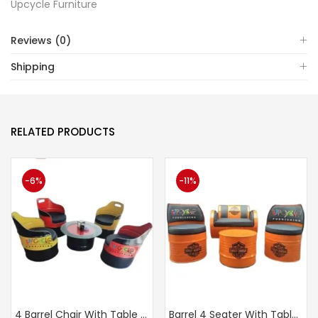
Upcycle Furniture
Reviews (0)
Shipping
RELATED PRODUCTS
-6%
-11%
4 Barrel Chair With Table (UF 253)
Barrel 4 Seater With Table (UF 275)