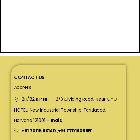
CONTACT US
Address
2H/82 B.P NIT, – 2/3 Dividing Road, Near OYO
HOTEL, New Industrial Township, Faridabad,
Haryana 121001 –
India
+91 70116 98140
,
+91 7701806651