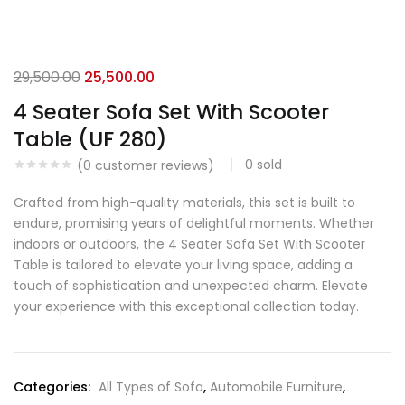
29,500.00
25,500.00
4 Seater Sofa Set With Scooter
Table (UF 280)
0
sold
(
0
customer reviews)
Crafted from high-quality materials, this set is built to
endure, promising years of delightful moments. Whether
indoors or outdoors, the 4 Seater Sofa Set With Scooter
Table is tailored to elevate your living space, adding a
touch of sophistication and unexpected charm. Elevate
your experience with this exceptional collection today.
Categories:
All Types of Sofa
,
Automobile Furniture
,