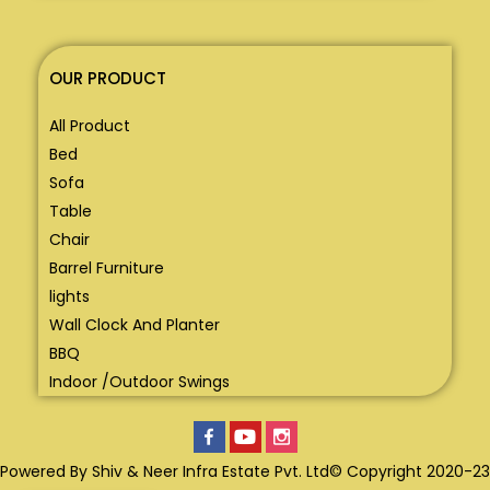
OUR PRODUCT
All Product
Bed
Sofa
Table
Chair
Barrel Furniture
lights
Wall Clock And Planter
BBQ
Indoor /Outdoor Swings
Powered By Shiv & Neer Infra Estate Pvt. Ltd© Copyright 2020-23