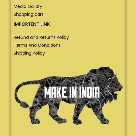
Media Gallary
Shopping cart
IMPORTENT LINK
Refund and Returns Policy
Terms And Conditions
Shipping Policy