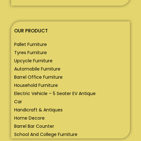
OUR PRODUCT
Pallet Furniture
Tyres Furniture
Upcycle Furniture
Automobile Furniture
Barrel Office Furniture
Household Furniture
Electric Vehicle – 5 Seater EV Antique
Car
Handicraft & Antiques
Home Decore
Barrel Bar Counter
School And College Furniture