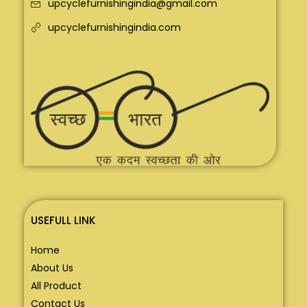
upcyclefurnishingindia@gmail.com
upcyclefurnishingindia.com
USEFULL LINK
Home
About Us
All Product
Contact Us