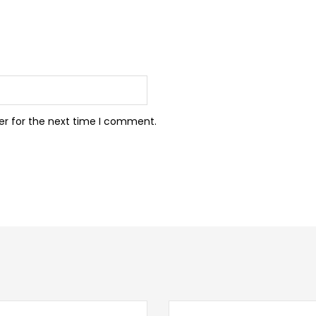
er for the next time I comment.