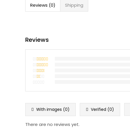
Reviews (0)
Shipping
Reviews
Rated
5
out
of 5
Rated
4
out of 5
Rated
3
out
Rated
of 5
2
Rated
out
1
of 5
out
of
5
With images (
0
)
Verified (
0
)
There are no reviews yet.