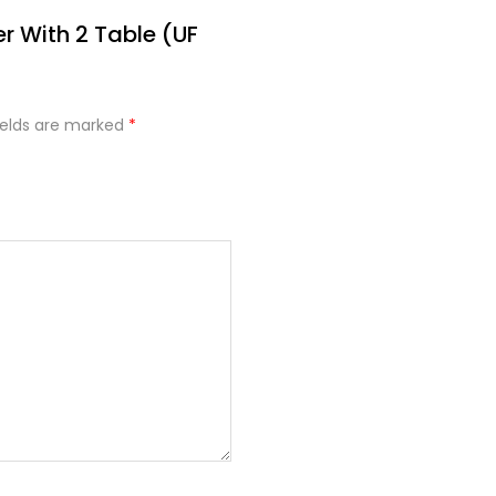
er With 2 Table (UF
ields are marked
*