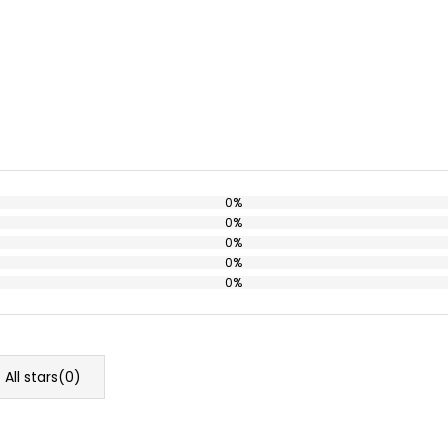
0%
0%
0%
0%
0%
All stars(
0
)