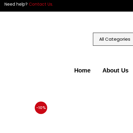
Need help?
Contact Us.
Home
About Us
-10%