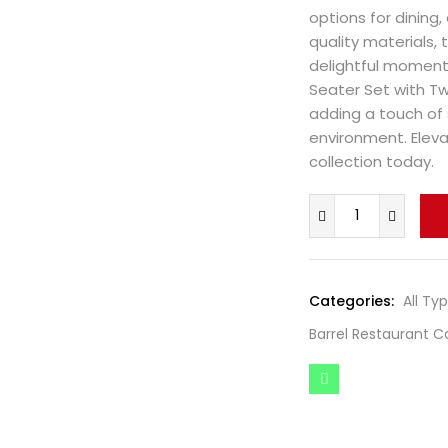
options for dining,
quality materials, 
delightful moments
Seater Set with Two
adding a touch of 
environment. Eleva
collection today.
Categories:
All Ty
Barrel Restaurant C