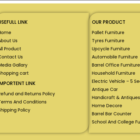
USEFULL LINK
OUR PRODUCT
Home
Pallet Furniture
About Us
Tyres Furniture
All Product
Upcycle Furniture
Contact Us
Automobile Furniture
Media Gallary
Barrel Office Furniture
Shopping cart
Household Furniture
Electric Vehicle – 5 S
IMPORTENT LINK
Antique Car
Refund and Returns Policy
Handicraft & Antiques
Terms And Conditions
Home Decore
Shipping Policy
Barrel Bar Counter
School And College Fu