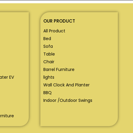
OUR PRODUCT
All Product
Bed
Sofa
Table
Chair
Barrel Furniture
eater EV
lights
Wall Clock And Planter
BBQ
Indoor /Outdoor Swings
rniture