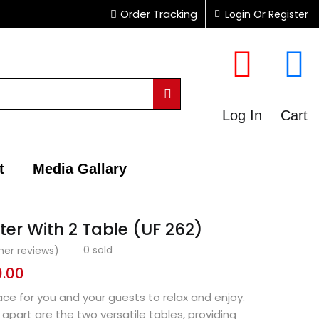
Order Tracking
Login Or Register
Log In
Cart
t
Media Gallary
ter With 2 Table (UF 262)
0
sold
er reviews)
0.00
ace for you and your guests to relax and enjoy.
 apart are the two versatile tables, providing