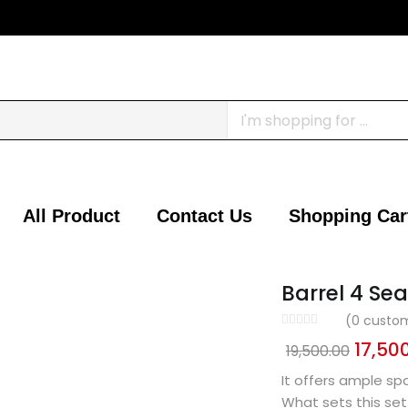
All Product
Contact Us
Shopping Car
Barrel 4 Sea
(
0
custom
17,50
19,500.00
It offers ample sp
What sets this set