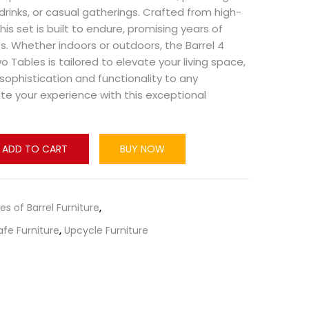
 drinks, or casual gatherings. Crafted from high-
this set is built to endure, promising years of
. Whether indoors or outdoors, the Barrel 4
 Tables is tailored to elevate your living space,
sophistication and functionality to any
te your experience with this exceptional
ADD TO CART
BUY NOW
pes of Barrel Furniture
,
afe Furniture
,
Upcycle Furniture