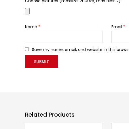
Choose pictures (maxsize: 2000kB, max files: 2)
Name
*
Email
*
Save my name, email, and website in this brows
Related Products