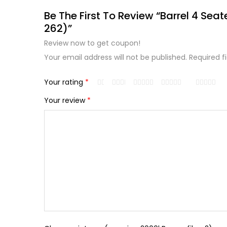
Be The First To Review “Barrel 4 Seat
262)”
Review now to get coupon!
Your email address will not be published.
Required f
Your rating
*
Your review
*