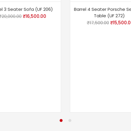
%
-11%
el 3 Seater Sofa (UF 206)
Barrel 4 Seater Porsche S
Table (UF 272)
₹
20,000.00
₹
16,500.00
₹
17,500.00
₹
15,500.