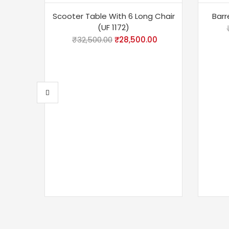
-12%
-18
Scooter Table With 6 Long Chair
Barr
(UF 1172)
₹
32,500.00
₹
28,500.00