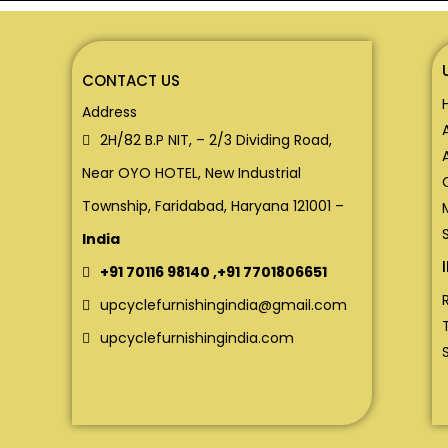
CONTACT US
Address
2H/82 B.P NIT, – 2/3 Dividing Road,
Near OYO HOTEL, New Industrial
Township, Faridabad, Haryana 121001 –
India
+91 70116 98140
,
+91 7701806651
upcyclefurnishingindia@gmail.com
upcyclefurnishingindia.com