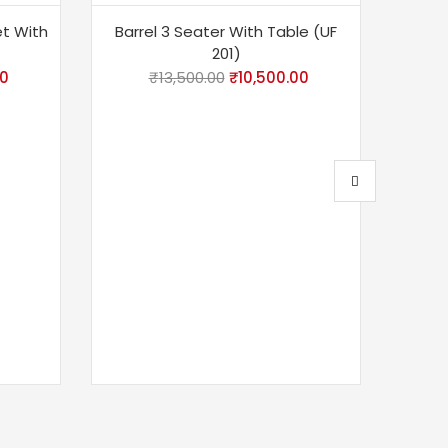
-22%
-6
et With
Barrel 3 Seater With Table (UF
201)
00
₹
13,500.00
₹
10,500.00
Barr