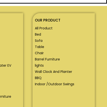
OUR PRODUCT
All Product
Bed
Sofa
Table
Chair
Barrel Furniture
eater EV
lights
Wall Clock And Planter
BBQ
Indoor /Outdoor Swings
rniture