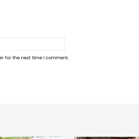
er for the next time I comment.