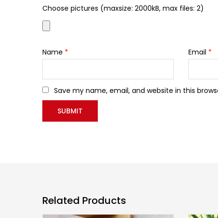
Choose pictures (maxsize: 2000kB, max files: 2)
Name
*
Email
*
Save my name, email, and website in this brows
Related Products