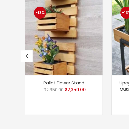
-18%
-13
Pallet Flower Stand
Upcy
Outd
₹
2,850.00
₹
2,350.00