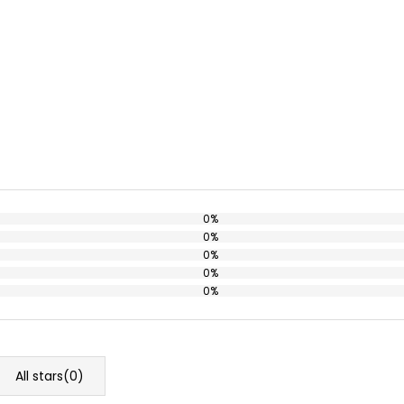
0%
0%
0%
0%
0%
All stars(
0
)