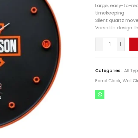
Large, easy-to-re
timekeeping
Silent quartz mov
Versatile design 
Categories:
All Ty
Barrel Clock
,
Wall Cl