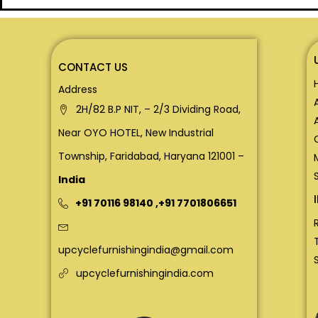
CONTACT US
Address
2H/82 B.P NIT, – 2/3 Dividing Road,
Near OYO HOTEL, New Industrial
Township, Faridabad, Haryana 121001 –
India
+91 70116 98140
,
+91 7701806651
upcyclefurnishingindia@gmail.com
upcyclefurnishingindia.com