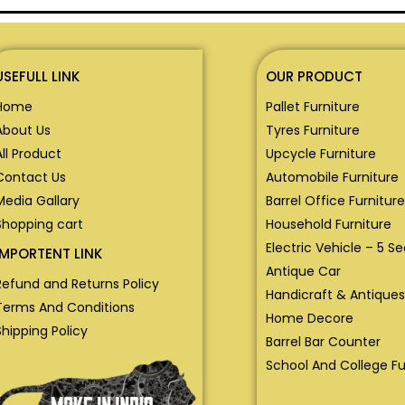
USEFULL LINK
OUR PRODUCT
Home
Pallet Furniture
About Us
Tyres Furniture
All Product
Upcycle Furniture
Contact Us
Automobile Furniture
Media Gallary
Barrel Office Furniture
Shopping cart
Household Furniture
Electric Vehicle – 5 S
IMPORTENT LINK
Antique Car
Refund and Returns Policy
Handicraft & Antiques
Terms And Conditions
Home Decore
Shipping Policy
Barrel Bar Counter
School And College Fu