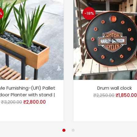
%
-18%
le Furnishing-(UFI) Pallet
Drum wall clock
oor Planter with stand |
₹
2,250.00
₹
1,850.00
₹
3,200.00
₹
2,800.00