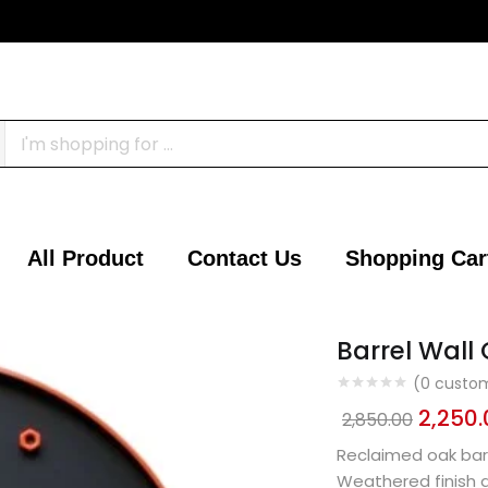
All Product
Contact Us
Shopping Car
Barrel Wall 
(
0
custom
2,250.
2,850.00
Reclaimed oak barr
Weathered finish 