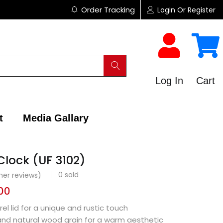
Order Tracking
Login Or Register
Log In
Cart
t
Media Gallary
Clock (UF 3102)
0
sold
er reviews)
00
el lid for a unique and rustic touch
and natural wood grain for a warm aesthetic