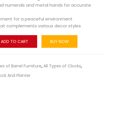
ad numerals and metal hands for accurate
ement for a peaceful environment
that complements various decor styles
ADD TO CART
BUY NOW
pes of Barrel Furniture
,
All Types of Clocks
,
ock And Planter