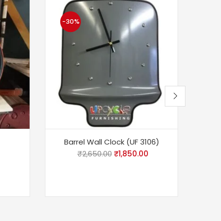
-30%
-1
Barrel Wall Clock (UF 3106)
Bar
₹
2,650.00
₹
1,850.00