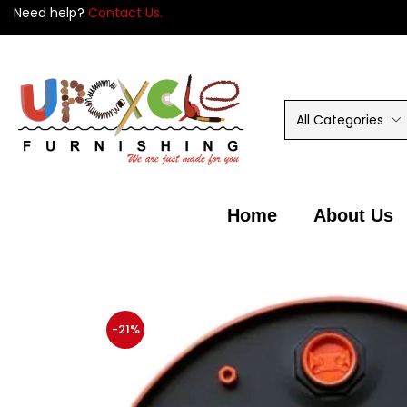
Need help?
Contact Us.
All Categories
Home
About Us
-21%