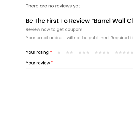
There are no reviews yet.
Be The First To Review “Barrel Wall C
Review now to get coupon!
Your email address will not be published.
Required f
Your rating
*
Your review
*