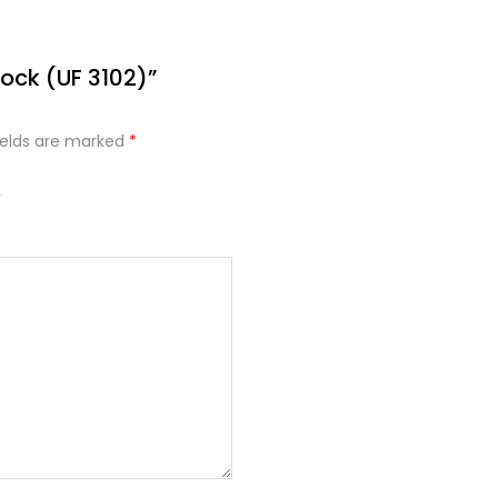
lock (UF 3102)”
ields are marked
*