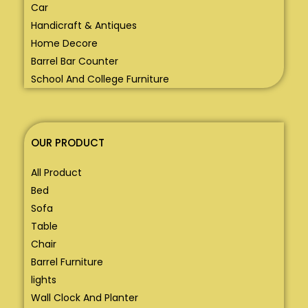
Car
Handicraft & Antiques
Home Decore
Barrel Bar Counter
School And College Furniture
OUR PRODUCT
All Product
Bed
Sofa
Table
Chair
Barrel Furniture
lights
Wall Clock And Planter