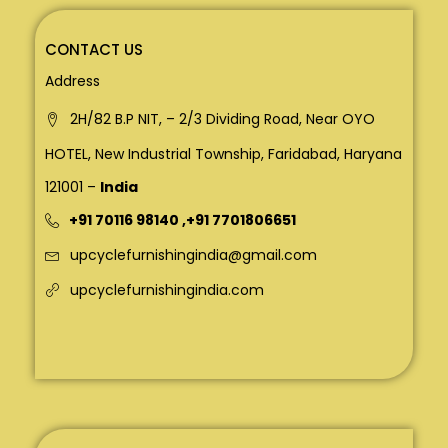
CONTACT US
Address
2H/82 B.P NIT, – 2/3 Dividing Road, Near OYO
HOTEL, New Industrial Township, Faridabad, Haryana
121001 –
India
+91 70116 98140
,
+91 7701806651
upcyclefurnishingindia@gmail.com
upcyclefurnishingindia.com