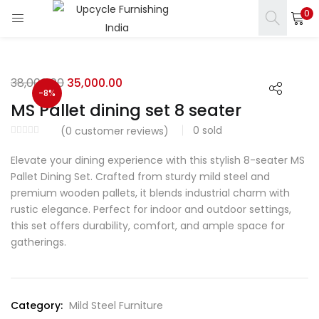
0
LOGIN
REGISTER
Enter your username and password to login.
38,000.00
35,000.00
-8%
MS Pallet dining set 8 seater
0
sold
(
0
customer reviews)
Elevate your dining experience with this stylish 8-seater MS
s)
Remember me
Pallet Dining Set. Crafted from sturdy mild steel and
premium wooden pallets, it blends industrial charm with
ct)
Login
rustic elegance. Perfect for indoor and outdoor settings,
this set offers durability, comfort, and ample space for
Lost password?
gatherings.
Category:
Mild Steel Furniture