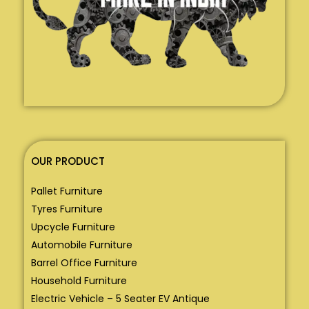
OUR PRODUCT
Pallet Furniture
Tyres Furniture
Upcycle Furniture
Automobile Furniture
Barrel Office Furniture
Household Furniture
Electric Vehicle – 5 Seater EV Antique