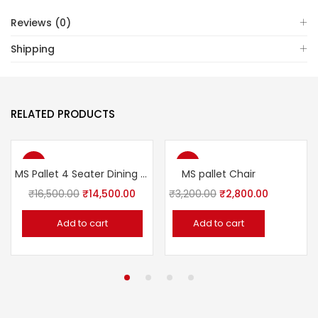
Reviews (0)
Shipping
RELATED PRODUCTS
-12%
-13%
MS Pallet 4 Seater Dining set
MS pallet Chair
₹
16,500.00
₹
14,500.00
₹
3,200.00
₹
2,800.00
Add to cart
Add to cart