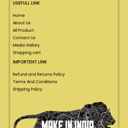
USEFULL LINK
Home
About Us
All Product
Contact Us
Media Gallary
Shopping cart
IMPORTENT LINK
Refund and Returns Policy
Terms And Conditions
Shipping Policy