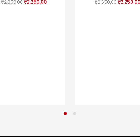
₹
2,850.00
₹
2,250.00
₹
2,650.00
₹
2,250.0