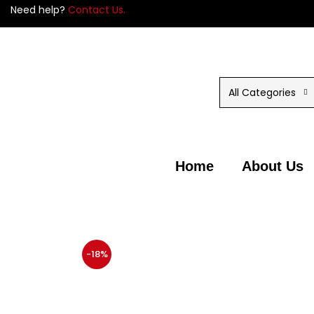
Need help?
Contact Us.
All Categories
Home
About Us
-18%