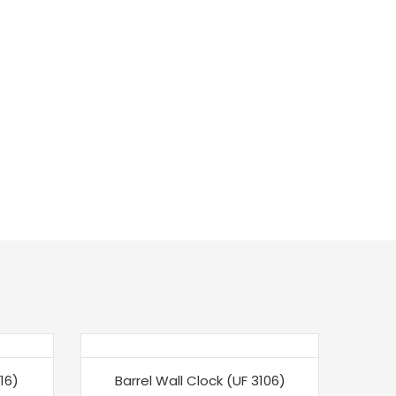
-30%
-3
16)
Barrel Wall Clock (UF 3106)