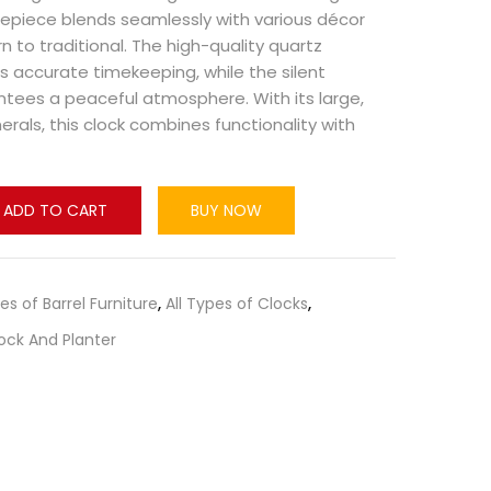
imepiece blends seamlessly with various décor
n to traditional. The high-quality quartz
accurate timekeeping, while the silent
ees a peaceful atmosphere. With its large,
als, this clock combines functionality with
ADD TO CART
BUY NOW
pes of Barrel Furniture
,
All Types of Clocks
,
ock And Planter