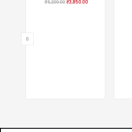
₹
5,200.00
₹
3,850.00