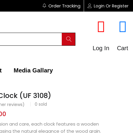
Order Tracking
Login Or Register
Log In
Cart
t
Media Gallary
Clock (UF 3108)
0
sold
er reviews)
00
ision and care, each clock features a wooden
asing the natural elegance of the wood grain.