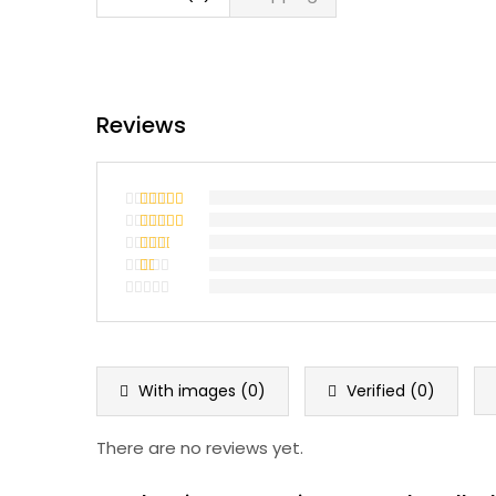
Reviews
Rated
5
out
of 5
Rated
4
out of 5
Rated
3
out
Rated
of 5
2
Rated
out
1
of 5
out
of
5
With images (
0
)
Verified (
0
)
There are no reviews yet.