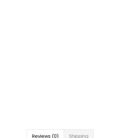
Reviews (0)
Shipping