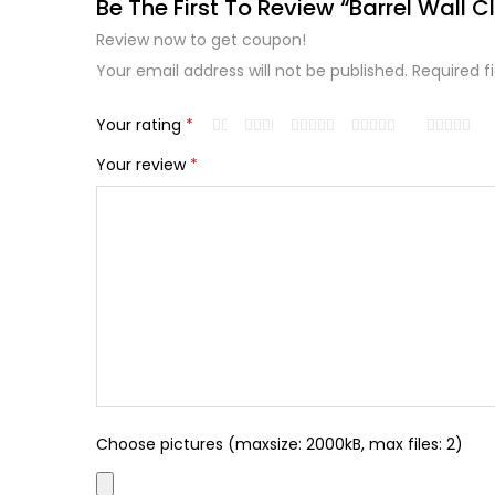
Be The First To Review “Barrel Wall C
Review now to get coupon!
Your email address will not be published.
Required f
Your rating
*
Your review
*
Choose pictures (maxsize: 2000kB, max files: 2)