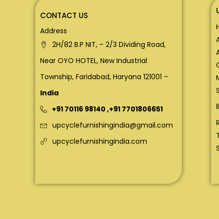
CONTACT US
Address
2H/82 B.P NIT, – 2/3 Dividing Road,
Near OYO HOTEL, New Industrial
Township, Faridabad, Haryana 121001 –
India
+91 70116 98140
,
+91 7701806651
upcyclefurnishingindia@gmail.com
upcyclefurnishingindia.com