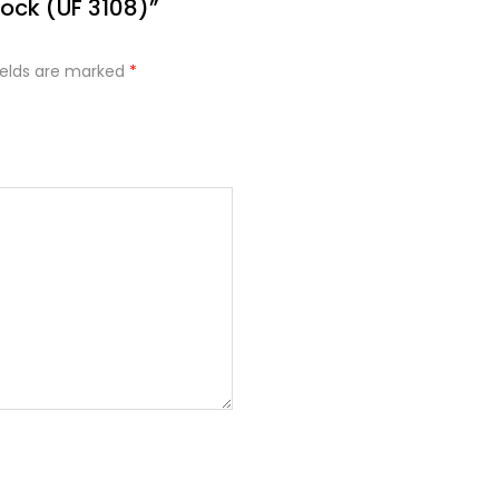
lock (UF 3108)”
ields are marked
*