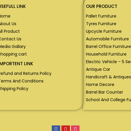
USEFULL LINK
OUR PRODUCT
Home
Pallet Furniture
About Us
Tyres Furniture
All Product
Upcycle Furniture
Contact Us
Automobile Furniture
Media Gallary
Barrel Office Furniture
Shopping cart
Household Furniture
Electric Vehicle – 5 S
IMPORTENT LINK
Antique Car
Refund and Returns Policy
Handicraft & Antiques
Terms And Conditions
Home Decore
Shipping Policy
Barrel Bar Counter
School And College Fu