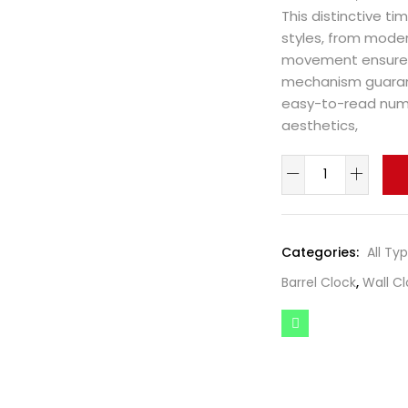
This distinctive t
styles, from moder
movement ensures 
mechanism guarant
easy-to-read numer
aesthetics,
Categories:
All Ty
Barrel Clock
,
Wall Cl