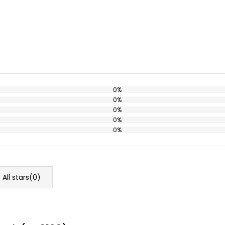
0%
0%
0%
0%
0%
All stars(
0
)