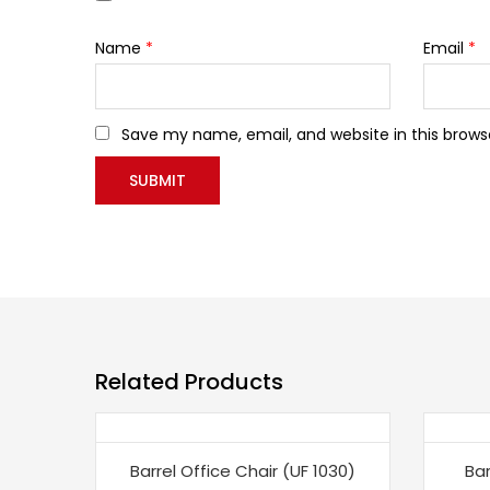
Name
*
Email
*
Save my name, email, and website in this brows
Related Products
-26%
-21
Barrel Office Chair (UF 1030)
Bar