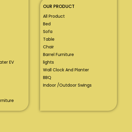
OUR PRODUCT
All Product
Bed
Sofa
Table
Chair
Barrel Furniture
eater EV
lights
Wall Clock And Planter
BBQ
Indoor /Outdoor Swings
rniture