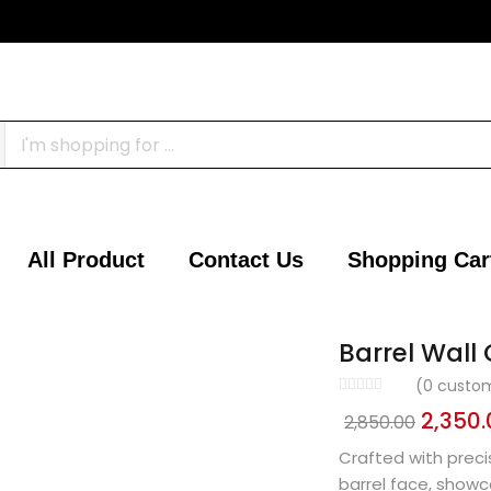
All Product
Contact Us
Shopping Car
Barrel Wall 
(
0
custom
2,350.
2,850.00
Crafted with prec
barrel face, showc