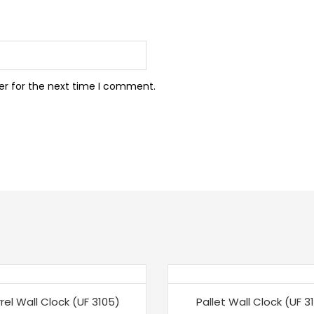
er for the next time I comment.
%
-15%
rel Wall Clock (UF 3105)
Pallet Wall Clock (UF 31