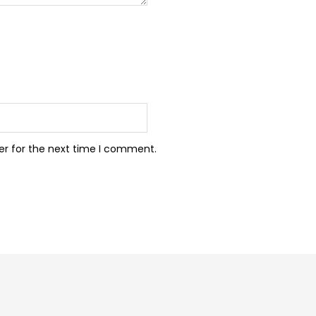
er for the next time I comment.