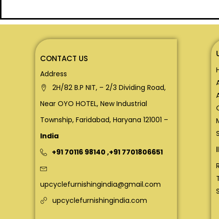
CONTACT US
Address
2H/82 B.P NIT, – 2/3 Dividing Road,
Near OYO HOTEL, New Industrial
Township, Faridabad, Haryana 121001 –
India
+91 70116 98140
,
+91 7701806651
upcyclefurnishingindia@gmail.com
upcyclefurnishingindia.com