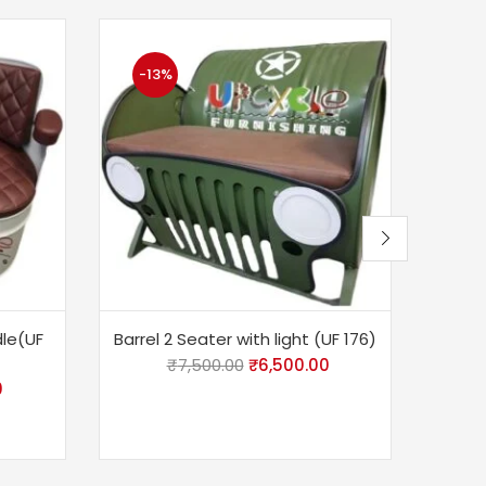
-13%
-2
dle(UF
Barrel 2 Seater with light (UF 176)
Barr
₹
7,500.00
₹
6,500.00
0