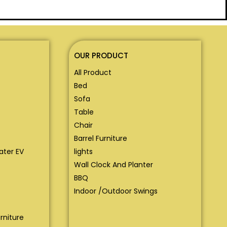
OUR PRODUCT
All Product
Bed
Sofa
Table
Chair
Barrel Furniture
eater EV
lights
Wall Clock And Planter
BBQ
Indoor /Outdoor Swings
rniture