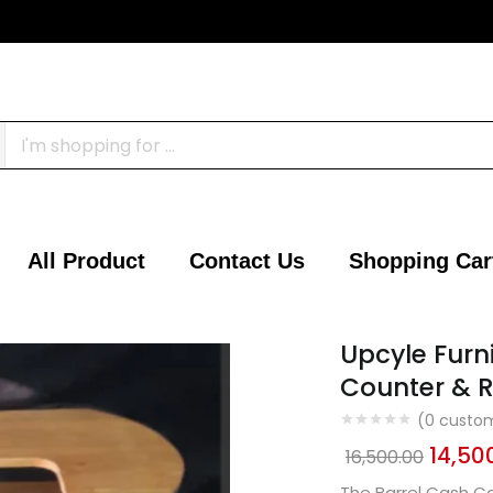
All Product
Contact Us
Shopping Car
Upcyle Furn
Counter & R
(
0
custom
14,50
16,500.00
The Barrel Cash Co