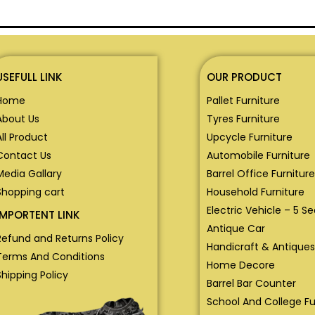
USEFULL LINK
OUR PRODUCT
Home
Pallet Furniture
About Us
Tyres Furniture
All Product
Upcycle Furniture
Contact Us
Automobile Furniture
Media Gallary
Barrel Office Furniture
Shopping cart
Household Furniture
Electric Vehicle – 5 S
IMPORTENT LINK
Antique Car
Refund and Returns Policy
Handicraft & Antiques
Terms And Conditions
Home Decore
Shipping Policy
Barrel Bar Counter
School And College Fu