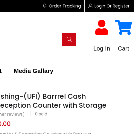
Order Tracking
Login Or Register
Log In
Cart
t
Media Gallary
ishing-(UFI) Barrrel Cash
eception Counter with Storage
0
sold
er reviews)
0.00
unter & Reception Counter with Dror is a