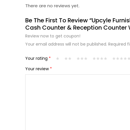
There are no reviews yet.
Be The First To Review “Upcyle Furnis
Cash Counter & Reception Counter 
Review now to get coupon!
Your email address will not be published.
Required f
Your rating
*
Your review
*