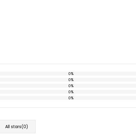
0%
0%
0%
0%
0%
All stars(
0
)