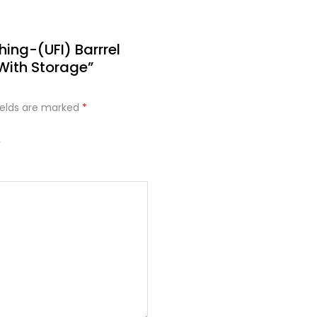
hing-(UFI) Barrrel
With Storage”
ields are marked
*