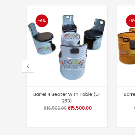
-6%
-6
Barrel 4 Seater With Table (UF
Barre
263)
₹
16,500.00
₹
15,500.00