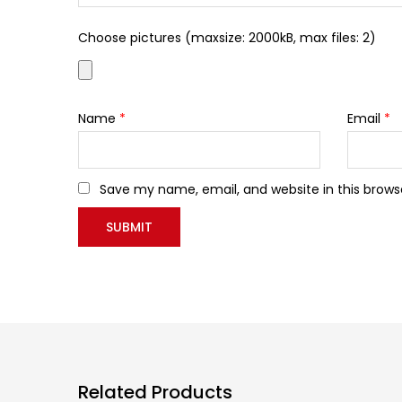
Choose pictures (maxsize: 2000kB, max files: 2)
Name
*
Email
*
Save my name, email, and website in this brows
Related Products