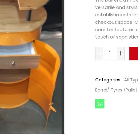
versatile and styl
establishments loo
checkout space. Cr
counter features a
touch of sophistic
Categories:
All Ty
Barrel/ Tyres /Pallet