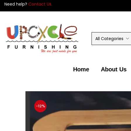
Need help?
Contact Us.
5
All Categories
Home
About Us
-12%