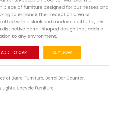
ish piece of furniture designed for businesses and
king to enhance their reception area or
afted with a sleek and modern aesthetic, this
 distinctive barrel-shaped design that adds a
ation to any environment.
ADD TO CART
BUY NOW
pes of Barrel Furniture
,
Barrel Bar Counter
,
s Lights
,
Upcycle Furniture