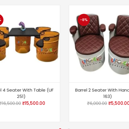
%
-8%
l 4 Seater With Table (UF
Barrel 2 Seater With Han
251)
163)
₹
16,500.00
₹
15,500.00
₹
6,000.00
₹
5,500.0